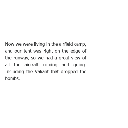
Now we were living in the airfield camp, 
and our tent was right on the edge of 
the runway, so we had a great view of 
all the aircraft coming and going. 
Including the Valiant that dropped the 
bombs.