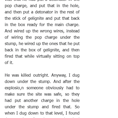
pop charge, and put that in the hole, 
and then put a detonator in the rest of 
the stick of gelignite and put that back 
in the box ready for the main charge. 
And wired up the wrong wires, instead 
of wiring the pop charge under the 
stump, he wired up the ones that he put 
back in the box of gelignite, and then 
fired that while virtually sitting on top 
of it. 
He was killed outright. Anyway, I dug 
down under the stump. And after the 
explosio,n someone obviously had to 
make sure the site was safe, so they 
had put another charge in the hole 
under the stump and fired that. So 
when I dug down to that level, I found 