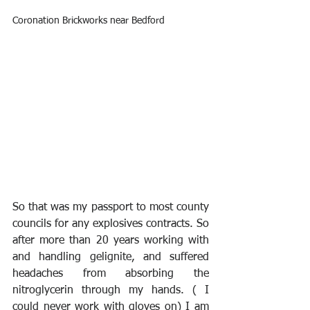
Coronation Brickworks near Bedford
So that was my passport to most county 
councils for any explosives contracts. So 
after more than 20 years working with 
and handling gelignite, and suffered 
headaches from absorbing the 
nitroglycerin through my hands. ( I 
could never work with gloves on) I am 