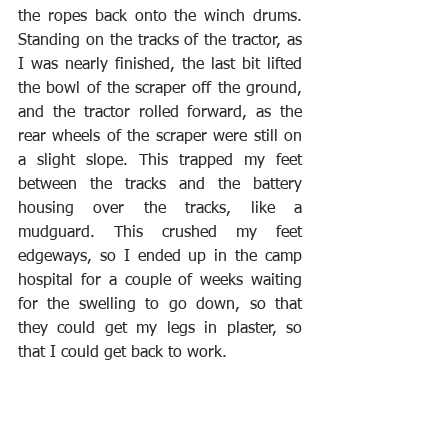
the ropes back onto the winch drums. 
Standing on the tracks of the tractor, as 
I was nearly finished, the last bit lifted 
the bowl of the scraper off the ground, 
and the tractor rolled forward, as the 
rear wheels of the scraper were still on 
a slight slope. This trapped my feet 
between the tracks and the battery 
housing over the tracks, like a 
mudguard. This crushed my feet 
edgeways, so I ended up in the camp 
hospital for a couple of weeks waiting 
for the swelling to go down, so that 
they could get my legs in plaster, so 
that I could get back to work. 