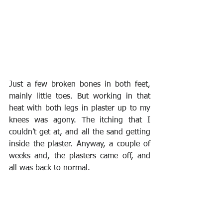
Just a few broken bones in both feet, 
mainly little toes. But working in that 
heat with both legs in plaster up to my 
knees was agony. The itching that I 
couldn’t get at, and all the sand getting 
inside the plaster. Anyway, a couple of 
weeks and, the plasters came off, and 
all was back to normal.