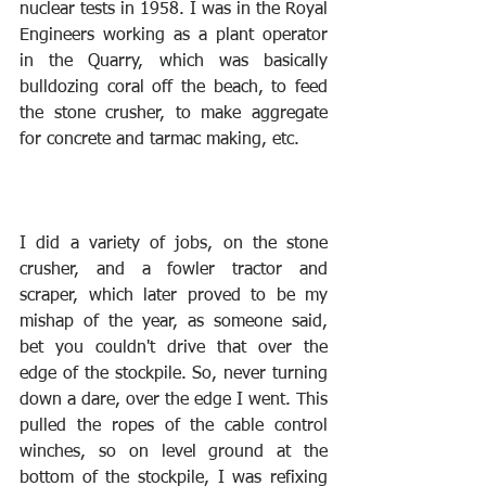
nuclear tests in 1958. I was in the Royal 
Engineers working as a plant operator 
in the Quarry, which was basically 
bulldozing coral off the beach, to feed 
the stone crusher, to make aggregate 
for concrete and tarmac making, etc. 
I did a variety of jobs, on the stone 
crusher, and a fowler tractor and 
scraper, which later proved to be my 
mishap of the year, as someone said, 
bet you couldn't drive that over the 
edge of the stockpile. So, never turning 
down a dare, over the edge I went. This 
pulled the ropes of the cable control 
winches, so on level ground at the 
bottom of the stockpile, I was refixing 