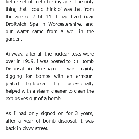
better set of teeth for my age. The only 
thing that I could think of was that from 
the age of 7 till 11, I had lived near 
Droitwich Spa in Worcestershire, and 
our water came from a well in the 
garden. 
Anyway, after all the nuclear tests were 
over in 1959. I was posted to R E Bomb 
Disposal in Horsham. I was mainly 
digging for bombs with an armour-
plated bulldozer, but occasionally 
helped with a steam cleaner to clean the 
explosives out of a bomb.
As I had only signed on for 3 years, 
after a year of bomb disposal, I was 
back in civvy street.