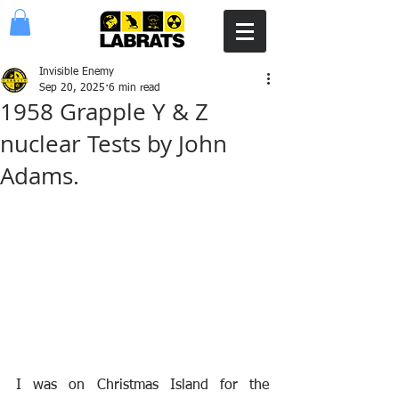
Invisible Enemy
Sep 20, 2025
6 min read
1958 Grapple Y & Z
nuclear Tests by John
Adams.
I was on Christmas Island for the 