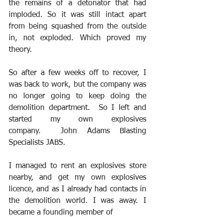
the remains of a detonator that had 
imploded. So it was still intact apart 
from being squashed from the outside 
in, not exploded. Which proved my 
theory.
So after a few weeks off to recover, I 
was back to work, but the company was 
no longer going to keep doing the 
demolition department.  So I left and 
started my own explosives 
company.  John Adams Blasting 
Specialists JABS.
I managed to rent an explosives store 
nearby, and get my own explosives 
licence, and as I already had contacts in 
the demolition world. I was away. I 
became a founding member of 