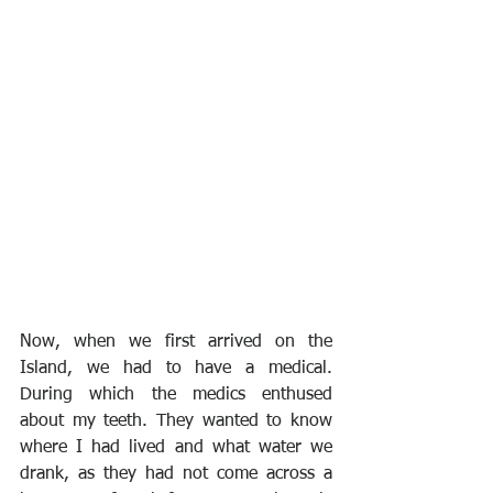
Now, when we first arrived on the 
Island, we had to have a medical. 
During which the medics enthused 
about my teeth. They wanted to know 
where I had lived and what water we 
drank, as they had not come across a 