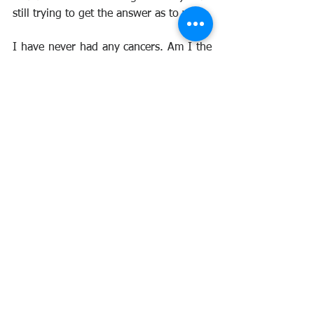
still trying to get the answer as to why.
I have never had any cancers. Am I the 
only nuclear test vet to have got away 
scot free. I have had the odd scare. 
Prostate, bowel, lung, oesophagus, etc. 
But all have proved negative.
I am convinced that the use of 
nitroglycerin over the years has saved 
me from cancer.
Several studies over the years have 
proved that it can help in treating 
various cancers. Used in skin patches, it 
helps to break down cancers to enable 
chemotherapy to work. I cannot get 
anyone to take me seriously. I have 
written to Cancer Research and had no 