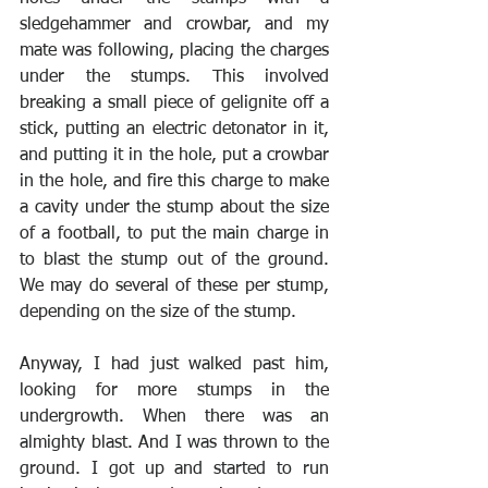
sledgehammer and crowbar, and my 
mate was following, placing the charges 
under the stumps. This involved 
breaking a small piece of gelignite off a 
stick, putting an electric detonator in it, 
and putting it in the hole, put a crowbar 
in the hole, and fire this charge to make 
a cavity under the stump about the size 
of a football, to put the main charge in 
to blast the stump out of the ground. 
We may do several of these per stump, 
depending on the size of the stump.
Anyway, I had just walked past him, 
looking for more stumps in the 
undergrowth. When there was an 
almighty blast. And I was thrown to the 
ground. I got up and started to run 