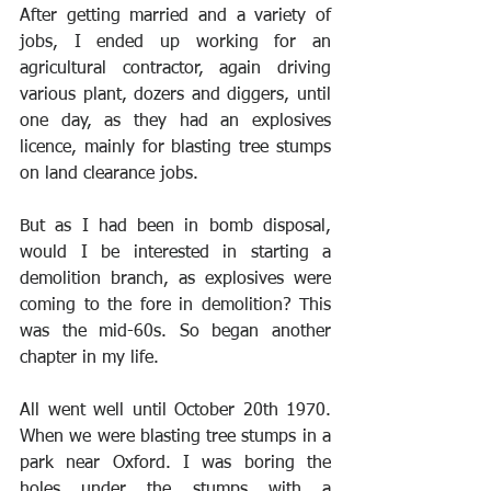
After getting married and a variety of 
jobs, I ended up working for an 
agricultural contractor, again driving 
various plant, dozers and diggers, until 
one day, as they had an explosives 
licence, mainly for blasting tree stumps 
on land clearance jobs.
But as I had been in bomb disposal, 
would I be interested in starting a 
demolition branch, as explosives were 
coming to the fore in demolition? This 
was the mid-60s. So began another 
chapter in my life. 
All went well until October 20th 1970. 
When we were blasting tree stumps in a 
park near Oxford. I was boring the 
holes under the stumps with a 