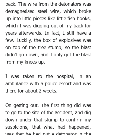
back. The wire from the detonators was 
demagnetised steel wire, which broke 
up into little pieces like little fish hooks, 
which I was digging out of my back for 
years afterwards. In fact, I still have a 
few. Luckily, the box of explosives was 
on top of the tree stump, so the blast 
didn’t go down, and I only got the blast 
from my knees up.
I was taken to the hospital, in an 
ambulance with a police escort and was 
there for about 2 weeks.
On getting out. The first thing did was 
to go to the site of the accident, and dig 
down under that stump to confirm my 
suspicions, that what had happened, 
was that he had put a detonator in the 