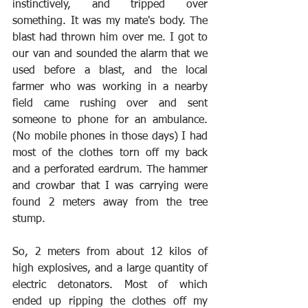
instinctively, and tripped over 
something. It was my mate's body. The 
blast had thrown him over me. I got to 
our van and sounded the alarm that we 
used before a blast, and the local 
farmer who was working in a nearby 
field came rushing over and sent 
someone to phone for an ambulance. 
(No mobile phones in those days) I had 
most of the clothes torn off my back 
and a perforated eardrum. The hammer 
and crowbar that I was carrying were 
found 2 meters away from the tree 
stump.
So, 2 meters from about 12 kilos of 
high explosives, and a large quantity of 
electric detonators. Most of which 
ended up ripping the clothes off my 