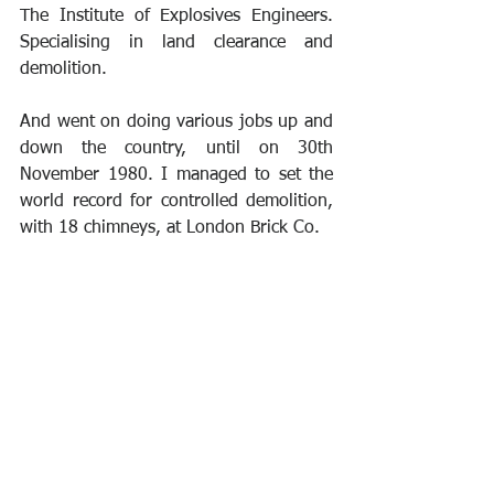
The Institute of Explosives Engineers. 
Specialising in land clearance and 
demolition.
And went on doing various jobs up and 
down the country, until on 30th 
November 1980. I managed to set the 
world record for controlled demolition, 
with 18 chimneys, at London Brick Co.