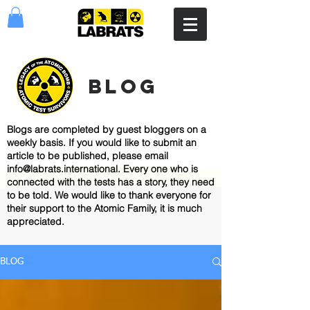
blog
Blogs are completed by guest bloggers on a
weekly basis. If you would like to submit an
article to be published, please email
info@labrats.international
. Every one who is
connected with the tests has a story, they need
to be told. We would like to thank everyone for
their support to the Atomic Family, it is much
appreciated.
BLOG