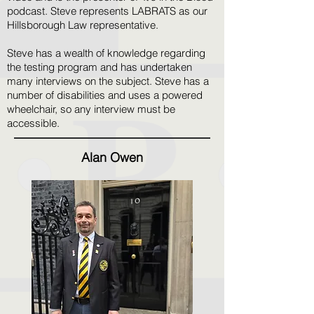
podcast. Steve represents LABRATS as our
Hillsborough Law representative.
Steve has a wealth of knowledge regarding
the testing program and has undertaken
many interviews on the subject. Steve has a
number of disabilities and uses a powered
wheelchair, so any interview must be
accessible.
Alan Owen