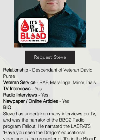
Request Steve
Relationship
- Descendant of Veteran David
Purse
Veteran Service
- RAF, Maralinga, Minor Trials
TV Interviews
- Yes
Radio Interviews
- Yes
Newpaper / Online Articles
- Yes
BIO
Steve has undertaken many interviews on TV,
and was the narrator of the BBC2 Radio
program Fallout. He narrated the LABRATS
'Have you seen the Dragon' educational
video and is the presenter of 'It's in the Blood'