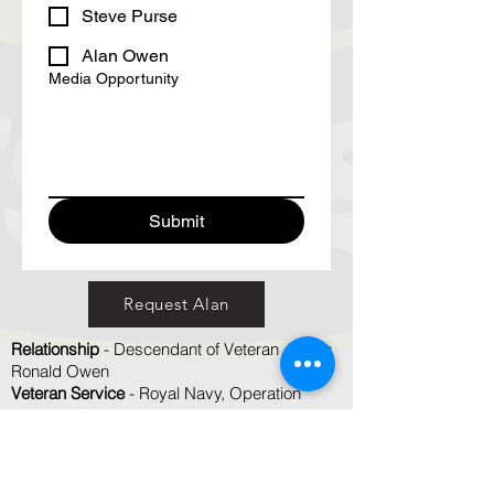
Steve Purse
Alan Owen
Media Opportunity
Submit
Request Alan
Relationship
- Descendant of Veteran James
Ronald Owen
Veteran Service
- Royal Navy, Operation
Dominic, Christmas Island
TV Interviews
- Yes
Radio Interviews
- Yes
Newpaper / Online Articles
- Yes