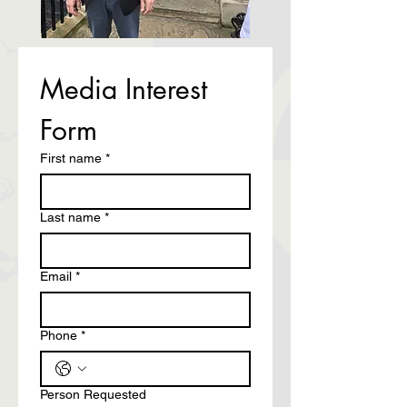
Media Interest 
Form
First name
*
Last name
*
Email
*
Phone
*
Person Requested