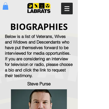
BIOGRAPHIES
Below is a list of Veterans, Wives
and Widows and Descendants who
have put themselves forward to be
interviewed for media opportunities.
If you are considering an interview
for television or radio, please choose
a bio and click the link to request
their testimony.
Steve Purse