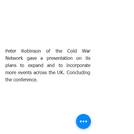
Peter Robinson of the Cold War 
Network gave a presentation on its 
plans to expand and to incorporate 
more events across the UK. Concluding 
the conference.