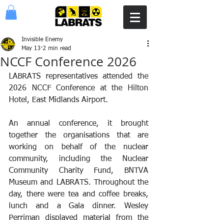
Invisible Enemy
May 13
2 min read
NCCF Conference 2026
LABRATS representatives attended the 
2026 NCCF Conference at the Hilton 
Hotel, East Midlands Airport.
An annual conference, it brought 
together the organisations that are 
working on behalf of the nuclear 
community, including the Nuclear 
Community Charity Fund, BNTVA 
Museum and LABRATS. Throughout the 
day, there were tea and coffee breaks, 
lunch and a Gala dinner. Wesley 
Perriman displayed material from the 