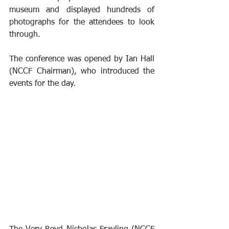
museum and displayed hundreds of 
photographs for the attendees to look 
through.
The conference was opened by Ian Hall 
(NCCF Chairman), who introduced the 
events for the day.