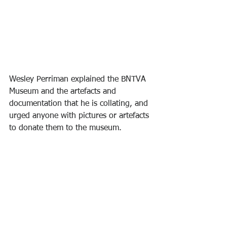
Wesley Perriman explained the BNTVA 
Museum and the artefacts and 
documentation that he is collating, and 
urged anyone with pictures or artefacts 
to donate them to the museum.