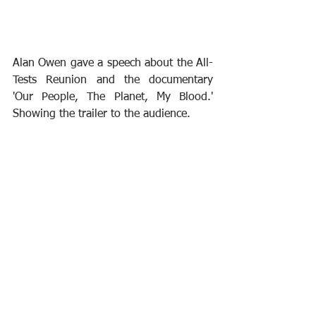
Alan Owen gave a speech about the All-
Tests Reunion and the documentary 
'Our People, The Planet, My Blood.' 
Showing the trailer to the audience.