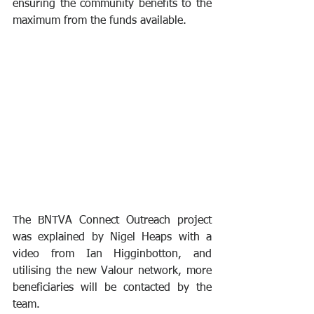
ensuring the community benefits to the 
maximum from the funds available.
The BNTVA Connect Outreach project 
was explained by Nigel Heaps with a 
video from Ian Higginbotton, and 
utilising the new Valour network, more 
beneficiaries will be contacted by the 
team.