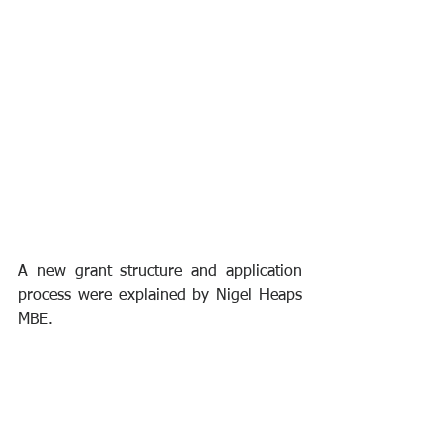
A new grant structure and application 
process were explained by Nigel Heaps 
MBE.