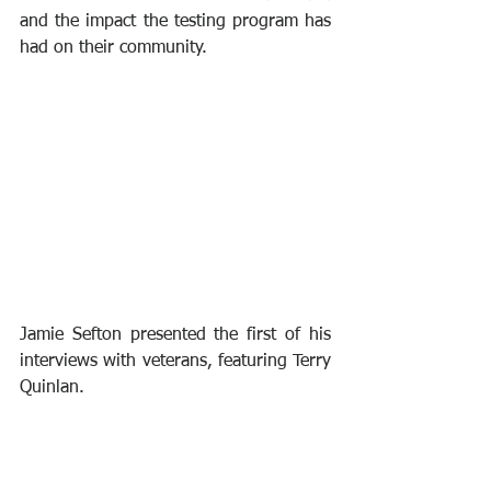
and the impact the testing program has 
had on their community.
Jamie Sefton presented the first of his 
interviews with veterans, featuring Terry 
Quinlan. 