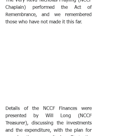
The Very Revd Nicholas Frayling (NCCF 
Chaplain) performed the Act of 
Remembrance, and we remembered 
those who have not made it this far.
Details of the NCCF Finances were 
presented by Will Long (NCCF 
Treasurer), discussing the investments 
and the expenditure, with the plan for 