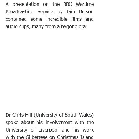
A presentation on the BBC Wartime 
Broadcasting Service by Iain Betson 
contained some incredible films and 
audio clips, many from a bygone era.
Dr Chris Hill (University of South Wales) 
spoke about his involvement with the 
University of Liverpool and his work 
with the Gilbertese on Christmas Island 