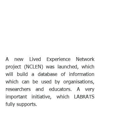
A new Lived Experience Network 
project (NCLEN) was launched, which 
will build a database of information 
which can be used by organisations, 
researchers and educators. A very 
important initiative, which LABRATS 
fully supports.