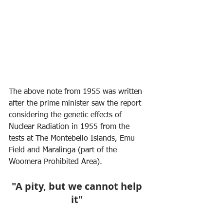
The above note from 1955 was written 
after the prime minister saw the report 
considering the genetic effects of 
Nuclear Radiation in 1955 from the 
tests at The Montebello Islands, Emu 
Field and Maralinga (part of the 
Woomera Prohibited Area).
"A pity, but we cannot help 
it"