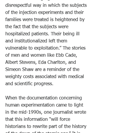
disrespectful way in which the subjects 
of the injection experiments and their 
families were treated is heightened by 
the fact that the subjects were 
hospitalized patients. Their being ill 
and institutionalized left them 
vulnerable to exploitation.” The stories 
of men and women like Ebb Cade, 
Albert Stevens, Eda Charlton, and 
Simeon Shaw are a reminder of the 
weighty costs associated with medical 
and scientific progress.
When the documentation concerning 
human experimentation came to light 
in the mid-1990s, one journalist wrote 
that this information “will force 
historians to rewrite part of the history 