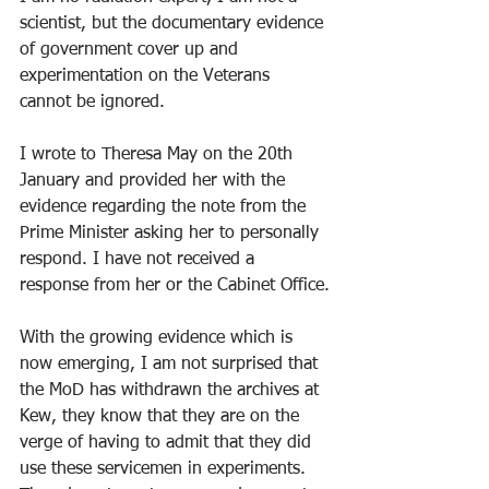
scientist, but the documentary evidence 
of government cover up and 
experimentation on the Veterans 
cannot be ignored. 
I wrote to Theresa May on the 20th 
January and provided her with the 
evidence regarding the note from the 
Prime Minister asking her to personally 
respond. I have not received a 
response from her or the Cabinet Office.
With the growing evidence which is 
now emerging, I am not surprised that 
the MoD has withdrawn the archives at 
Kew, they know that they are on the 
verge of having to admit that they did 
use these servicemen in experiments. 