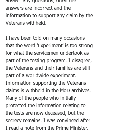
answer any questions, often the 
answers are incorrect and the 
information to support any claim by the 
Veterans withheld.
I have been told on many occasions 
that the word 'Experiment' is too strong 
for what the servicemen undertook as 
part of the testing program. I disagree, 
the Veterans and their families are still 
part of a worldwide experiment. 
Information supporting the Veterans 
claims is withheld in the MoD archives. 
Many of the people who initially 
protected the information relating to 
the tests are now deceased, but the 
secrecy remains. I was convinced after 
I read a note from the Prime Minister.