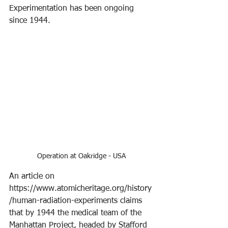
Experimentation has been ongoing 
since 1944.
Operation at Oakridge - USA
An article on 
https://www.atomicheritage.org/history
/human-radiation-experiments claims 
that by 1944 the medical team of the 
Manhattan Project, headed by Stafford 