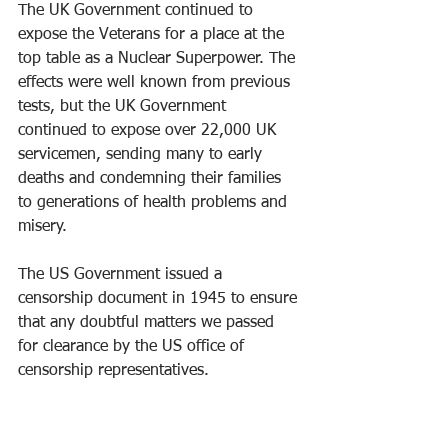
The UK Government continued to 
expose the Veterans for a place at the 
top table as a Nuclear Superpower. The 
effects were well known from previous 
tests, but the UK Government 
continued to expose over 22,000 UK 
servicemen, sending many to early 
deaths and condemning their families 
to generations of health problems and 
misery.
The US Government issued a 
censorship document in 1945 to ensure 
that any doubtful matters we passed 
for clearance by the US office of 
censorship representatives.