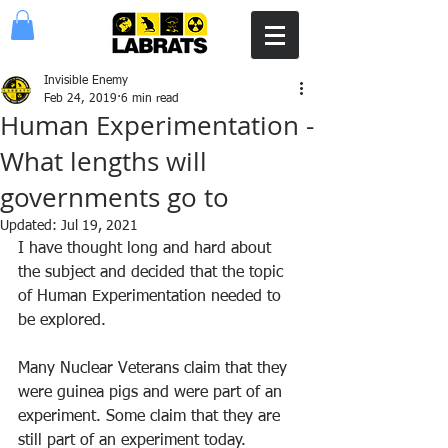
Invisible Enemy
Feb 24, 2019
6 min read
Human Experimentation -
What lengths will
governments go to
Updated:
Jul 19, 2021
I have thought long and hard about 
the subject and decided that the topic 
of Human Experimentation needed to 
be explored.
Many Nuclear Veterans claim that they 
were guinea pigs and were part of an 
experiment. Some claim that they are 
still part of an experiment today.  