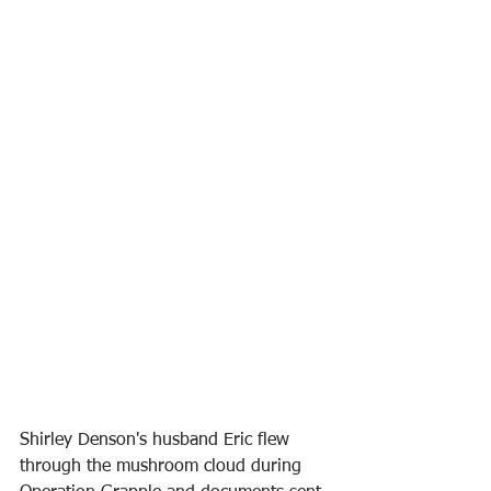
Shirley Denson's husband Eric flew 
through the mushroom cloud during 