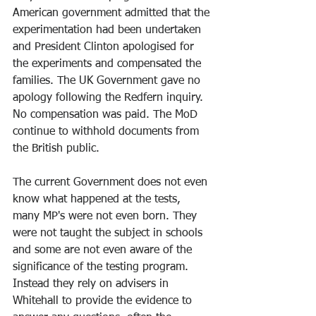
American government admitted that the 
experimentation had been undertaken 
and President Clinton apologised for 
the experiments and compensated the 
families. The UK Government gave no 
apology following the Redfern inquiry. 
No compensation was paid. The MoD 
continue to withhold documents from 
the British public.
The current Government does not even 
know what happened at the tests, 
many MP's were not even born. They 
were not taught the subject in schools 
and some are not even aware of the 
significance of the testing program. 
Instead they rely on advisers in 
Whitehall to provide the evidence to 