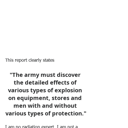
This report clearly states 
"The army must discover 
the detailed effects of 
various types of explosion 
on equipment, stores and 
men with and without 
various types of protection."
I am no radiation expert, I am not a 