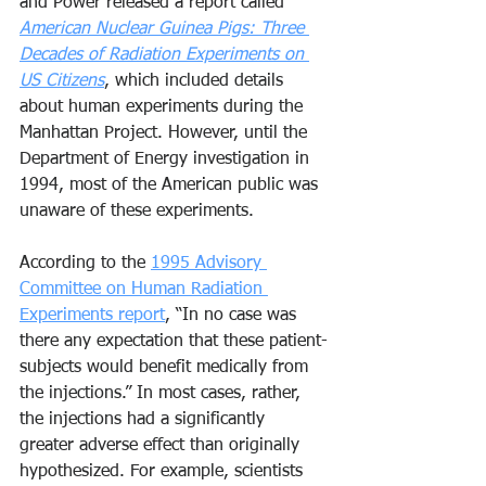
and Power released a report called 
American Nuclear Guinea Pigs: Three 
Decades of Radiation Experiments on 
US Citizens
, which included details 
about human experiments during the 
Manhattan Project. However, until the 
Department of Energy investigation in 
1994, most of the American public was 
unaware of these experiments.
According to the 
1995 Advisory 
Committee on Human Radiation 
Experiments report
, “In no case was 
there any expectation that these patient-
subjects would benefit medically from 
the injections.” In most cases, rather, 
the injections had a significantly 
greater adverse effect than originally 
hypothesized. For example, scientists 