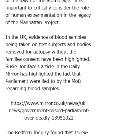
of the dawn of the atomic age.” It is 
important to critically consider the role 
of human experimentation in the legacy 
of the Manhattan Project. 
In the UK, evidence of blood samples 
being taken on test subjects and bodies 
removed for autopsy without the 
families consent have been highlighted. 
Susie Boniface's article in the Daily 
Mirror has highlighted the fact that 
Parliament were lied to by the MoD 
regarding blood samples.
https://www.mirror.co.uk/news/uk-
news/government-misled-parliament-
over-deadly-13951022
The Redfern Inquiry found that 15 ex-