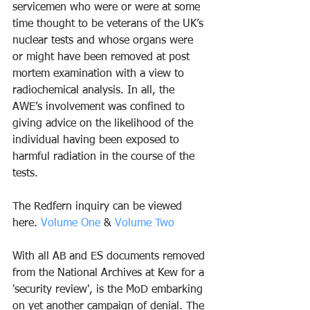
servicemen who were or were at some 
time thought to be veterans of the UK’s 
nuclear tests and whose organs were 
or might have been removed at post 
mortem examination with a view to 
radiochemical analysis. In all, the 
AWE’s involvement was confined to 
giving advice on the likelihood of the 
individual having been exposed to 
harmful radiation in the course of the 
tests.
The Redfern inquiry can be viewed 
here. 
Volume One
 & 
Volume Two
With all AB and ES documents removed 
from the National Archives at Kew for a 
'security review', is the MoD embarking 
on yet another campaign of denial. The 