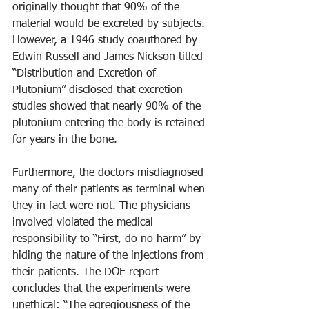
originally thought that 90% of the 
material would be excreted by subjects. 
However, a 1946 study coauthored by 
Edwin Russell and James Nickson titled 
“Distribution and Excretion of 
Plutonium” disclosed that excretion 
studies showed that nearly 90% of the 
plutonium entering the body is retained 
for years in the bone.
Furthermore, the doctors misdiagnosed 
many of their patients as terminal when 
they in fact were not. The physicians 
involved violated the medical 
responsibility to “First, do no harm” by 
hiding the nature of the injections from 
their patients. The DOE report 
concludes that the experiments were 
unethical: “The egregiousness of the 