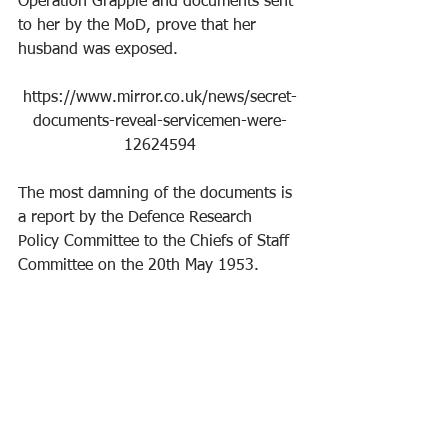
Operation Grapple and documents sent 
to her by the MoD, prove that her 
husband was exposed.
https://www.mirror.co.uk/news/secret-
documents-reveal-servicemen-were-
12624594
The most damning of the documents is 
a report by the Defence Research 
Policy Committee to the Chiefs of Staff 
Committee on the 20th May 1953.