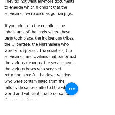
They do not want anymore documents 
to emerge which highlight that the 
servicemen were used as guinea pigs.
If you add in to the equation, the 
inhabitants of the lands where these 
tests took place, the indigenous tribes, 
the Gilbertese, the Marshallese who 
were all displaced. The scientists, the 
servicemen and civilians that performed 
the various cleanups, the servicemen in 
the various bases who serviced 
returning aircraft. The down-winders 
who were contaminated from the 
fallout, these tests affected the whole 
world and will continue to do so for 
thousands of years.
Our world changed forever when the 