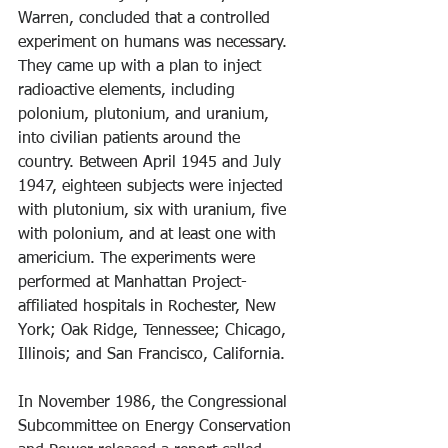
Warren, concluded that a controlled 
experiment on humans was necessary. 
They came up with a plan to inject 
radioactive elements, including 
polonium, plutonium, and uranium, 
into civilian patients around the 
country. Between April 1945 and July 
1947, eighteen subjects were injected 
with plutonium, six with uranium, five 
with polonium, and at least one with 
americium. The experiments were 
performed at Manhattan Project-
affiliated hospitals in Rochester, New 
York; Oak Ridge, Tennessee; Chicago, 
Illinois; and San Francisco, California. 
In November 1986, the Congressional 
Subcommittee on Energy Conservation 