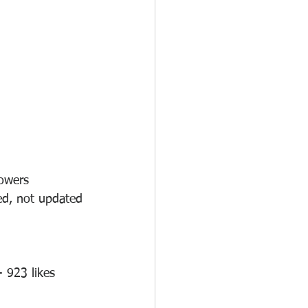
lowers
ed, not updated 
 923 likes