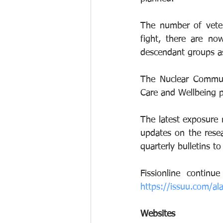
The number of veter
fight, there are no
descendant groups as 
The Nuclear Communi
Care and Wellbeing p
The latest exposure 
updates on the rese
quarterly bulletins t
https://issuu.com/al
Websites