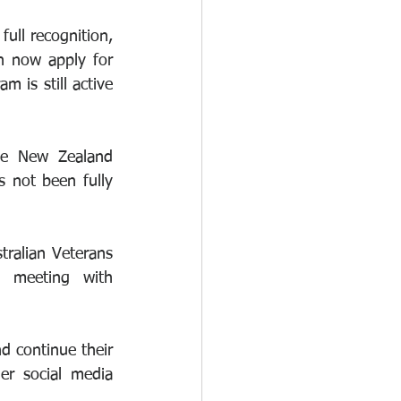
ull recognition, 
 now apply for 
 is still active 
he New Zealand 
 not been fully 
ralian Veterans 
 meeting with 
continue their 
r social media 