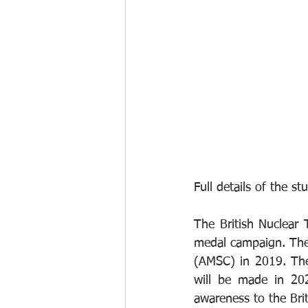
Full details of the s
The British Nuclear 
medal campaign. The 
(AMSC) in 2019. The
will be made in 20
awareness to the Brit