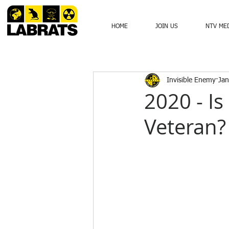
HOME
JOIN US
NTV ME
Invisible Enemy
Jan
2020 - Is
Veteran?