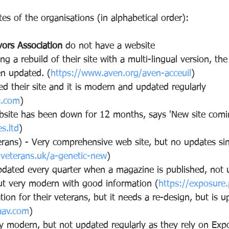
es of the organisations (in alphabetical order):
vors Association
 do not have a website
ng a rebuild of their site with a multi-lingual version, the
en updated. (
https://www.aven.org/aven-acceuil
)
d their site and it is modern and updated regularly
a.com
)
bsite has been down for 12 months, says 'New site comi
s.ltd
)
erans) - Very comprehensive web site, but no updates si
4veterans.uk/a-genetic-new
)
pdated every quarter when a magazine is published, not 
but very modern with good information (
https://exposure.
tion for their veterans, but it needs a re-design, but is u
aav.com
)
ry modern, but not updated regularly as they rely on Exp