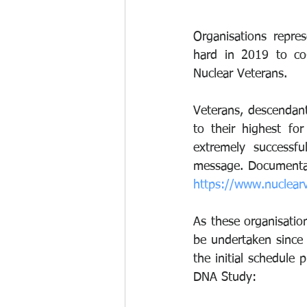
Organisations repre
hard in 2019 to co-
Nuclear Veterans. 
Veterans, descendant
to their highest fo
extremely successfu
https://www.nuclear
As these organisatio
be undertaken since 
the initial schedule
DNA Study: