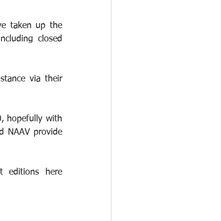
e taken up the 
cluding closed 
ance via their 
 hopefully with 
nd NAAV provide 
Fissionline continue to provide brilliant articles, you can read the latest editions here  