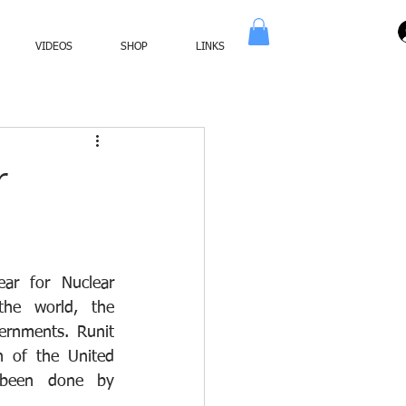
VIDEOS
SHOP
LINKS
r
ar for Nuclear 
he world, the 
ernments. Runit 
 of the United 
been done by 