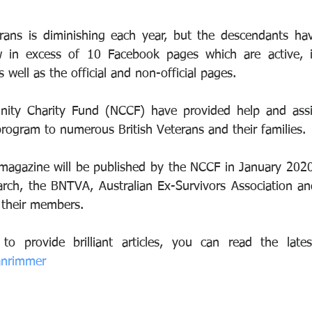
ans is diminishing each year, but the descendants hav
w in excess of 10 Facebook pages which are active, in
well as the official and non-official pages.
ty Charity Fund (NCCF) have provided help and assist
rogram to numerous British Veterans and their families.
magazine will be published by the NCCF in January 2020,
arch, the BNTVA, Australian Ex-Survivors Association a
o their members.
anrimmer