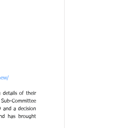
new/
 details of their 
y Sub-Committee 
and a decision 
nd has brought 