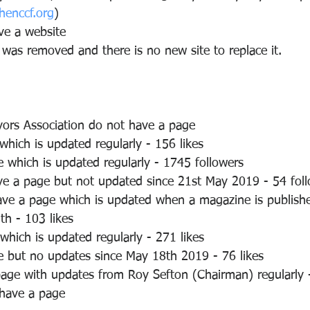
thenccf.org
)
ve a website
e was removed and there is no new site to replace it.
ivors Association do not have a page 
hich is updated regularly - 156 likes
which is updated regularly - 1745 followers
ve a page but not updated since 21st May 2019 - 54 fol
ave a page which is updated when a magazine is publish
th - 103 likes
hich is updated regularly - 271 likes
 but no updates since May 18th 2019 - 76 likes
ge with updates from Roy Sefton (Chairman) regularly -
have a page