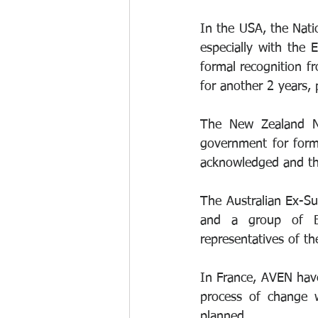
In the USA, the Natio
especially with the
formal recognition fr
for another 2 years, 
The New Zealand Nu
government for form
acknowledged and the
The Australian Ex-Su
and a group of Bri
representatives of th
In France, AVEN hav
process of change w
planned.