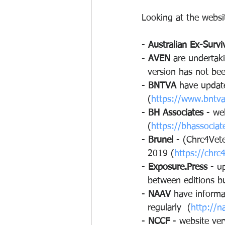
Looking at the websit
- 
Australian Ex-Survi
- 
AVEN
 are undertaki
  version has not be
- 
BNTVA
 have update
  (
https://www.bntv
- 
BH Associates
 - we
  (
https://bhassociate
- 
Brunel
 - (Chrc4Vet
  2019 (
https://chrc
- 
Exposure.Press
 - u
  between editions 
- 
NAAV
 have informa
  regularly  (
http://n
- 
NCCF
 - website ve