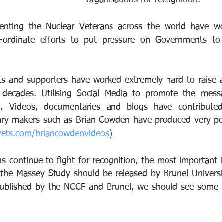
organisations for recognition.
senting the Nuclear Veterans across the world have wo
ordinate efforts to put pressure on Governments to r
s and supporters have worked extremely hard to raise a
r decades. Utilising Social Media to promote the mess
l. Videos, documentaries and blogs have contributed
vets.com/briancowdenvideos
)
ns continue to fight for recognition, the most important 
the Massey Study should be released by Brunel Universit
 published by the NCCF and Brunel, we should see some r