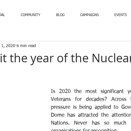
DAL
COMMUNITY
BLOG
CAMPAIGNS
EVENTS
 1, 2020
6 min read
 it the year of the Nuclea
Is 2020 the most significant ye
Veterans for decades? Across t
pressure is being applied to Gov
Dome has attracted the attention
Nations. Never has so much 