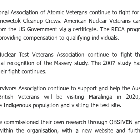
nal Association of Atomic Veterans continue to fight for f
 Enewetok Cleanup Crews. American Nuclear Veterans can
om the US Government via a certificate. The RECA program
providing compensation to qualifying individuals.
clear Test Veterans Association continue to fight t
al recognition of the Massey study. The 2007 study has
ir fight continues.
rvivors Association continue to support and help the Aust
tish Veterans will be visiting Maralinga in 2020,
e Indigenous population and visiting the test site.
e commissioned their own research through OBSIVEN and 
ithin the organisation, with a new website and furthe