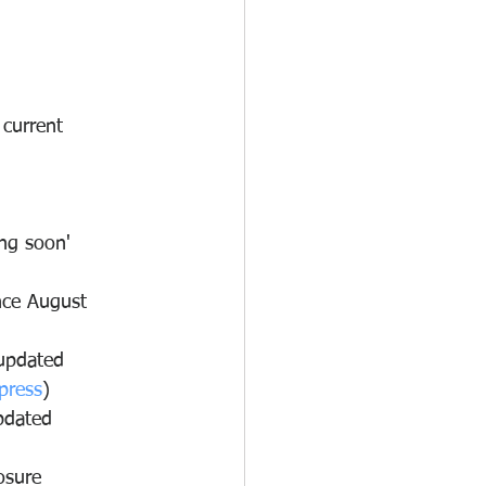
 current 
ng soon' 
nce August 
updated 
press
)
pdated 
osure 