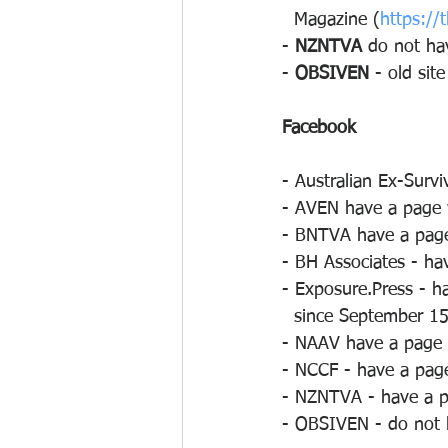
  Magazine (
https://
- 
NZNTVA
 do not ha
- 
OBSIVEN
 - old sit
Facebook
- Australian Ex-Surv
- AVEN have a page w
- BNTVA have a page 
- BH Associates - ha
- Exposure.Press - h
  since September 15
- NAAV have a page w
- NCCF - have a page
- NZNTVA - have a pa
- OBSIVEN - do not 