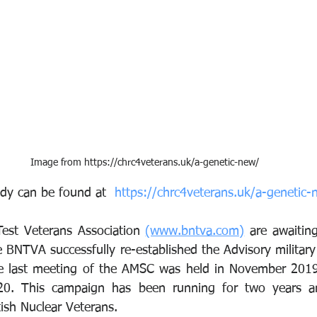
Image from https://chrc4veterans.uk/a-genetic-new/
tudy can be found at  
https://chrc4veterans.uk/a-genetic-
Test Veterans Association 
(www.bntva.com)
 are awaiting
BNTVA successfully re-established the Advisory militar
 last meeting of the AMSC was held in November 2019 
20. This campaign has been running for two years a
ish Nuclear Veterans.