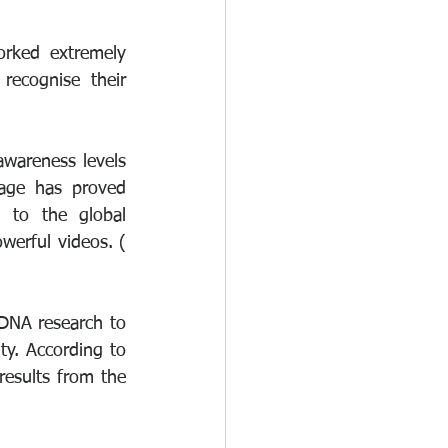
rked extremely 
ecognise their 
wareness levels 
age has proved 
 to the global 
message. Documentary makers such as Brian Cowden have produced very powerful videos. ( 
DNA research to 
y. According to 
esults from the 