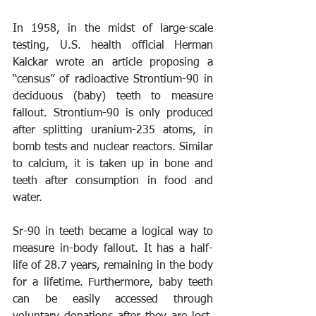
In 1958, in the midst of large-scale 
testing, U.S. health official Herman 
Kalckar wrote an article proposing a 
“census” of radioactive Strontium-90 in 
deciduous (baby) teeth to measure 
fallout. Strontium-90 is only produced 
after splitting uranium-235 atoms, in 
bomb tests and nuclear reactors. Similar 
to calcium, it is taken up in bone and 
teeth after consumption in food and 
water.
Sr-90 in teeth became a logical way to 
measure in-body fallout. It has a half-
life of 28.7 years, remaining in the body 
for a lifetime. Furthermore, baby teeth 
can be easily accessed through 