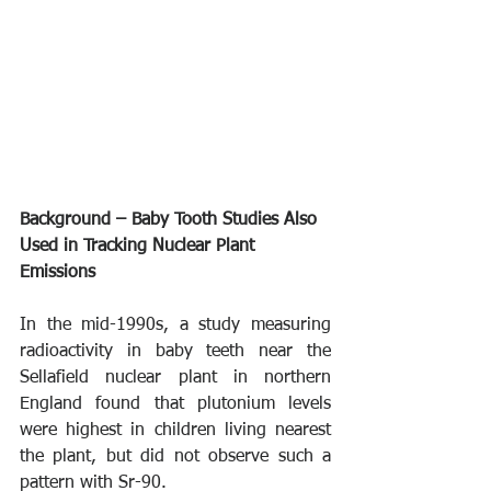
Background – Baby Tooth Studies Also 
Used in Tracking Nuclear Plant 
Emissions
In the mid-1990s, a study measuring 
radioactivity in baby teeth near the 
Sellafield nuclear plant in northern 
England found that plutonium levels 
were highest in children living nearest 
the plant, but did not observe such a 
pattern with Sr-90.