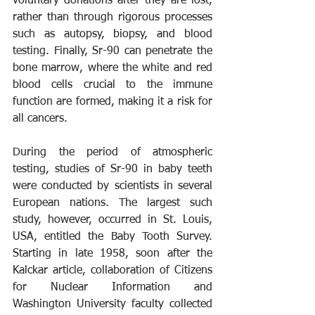
voluntary donations after they are lost, 
rather than through rigorous processes 
such as autopsy, biopsy, and blood 
testing. Finally, Sr-90 can penetrate the 
bone marrow, where the white and red 
blood cells crucial to the immune 
function are formed, making it a risk for 
all cancers.
During the period of atmospheric 
testing, studies of Sr-90 in baby teeth 
were conducted by scientists in several 
European nations. The largest such 
study, however, occurred in St. Louis, 
USA, entitled the Baby Tooth Survey. 
Starting in late 1958, soon after the 
Kalckar article, collaboration of Citizens 
for Nuclear Information and 
Washington University faculty collected 