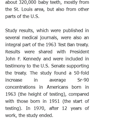
about 320,000 baby teeth, mostly from 
the St. Louis area, but also from other 
parts of the U.S.
Study results, which were published in 
several medical journals, were also an 
integral part of the 1963 Test Ban treaty. 
Results were shared with President 
John F. Kennedy and were included in 
testimony to the U.S. Senate supporting 
the treaty. The study found a 50-fold 
increase in average Sr-90 
concentrations in Americans born in 
1963 (the height of testing), compared 
with those born in 1951 (the start of 
testing). In 1970, after 12 years of 
work, the study ended.