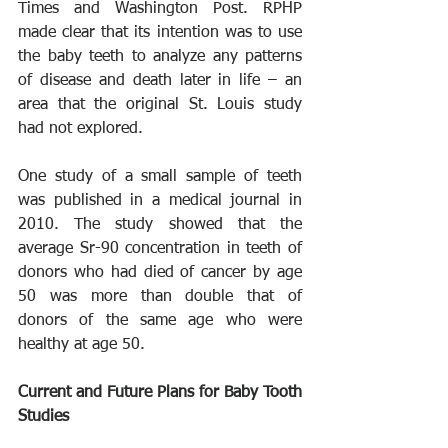
Times and Washington Post. RPHP 
made clear that its intention was to use 
the baby teeth to analyze any patterns 
of disease and death later in life – an 
area that the original St. Louis study 
had not explored.
One study of a small sample of teeth 
was published in a medical journal in 
2010. The study showed that the 
average Sr-90 concentration in teeth of 
donors who had died of cancer by age 
50 was more than double that of 
donors of the same age who were 
healthy at age 50.
Current and Future Plans for Baby Tooth 
Studies