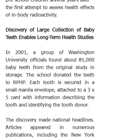
pre-school children several years later – 
the first attempt to assess health effects 
of in-body radioactivity.
Discovery of Large Collection of Baby 
Teeth Enables Long-Term Health Studies
In 2001, a group of Washington 
University officials found about 85,000 
baby teeth from the original study in 
storage. The school donated the teeth 
to RPHP. Each tooth is secured in a 
small manila envelope, attached to a 3 x 
5 card with information describing the 
tooth and identifying the tooth donor.
The discovery made national headlines. 
Articles appeared in numerous 
publications, including the New York 