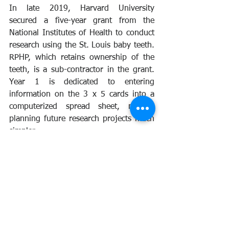
In late 2019, Harvard University 
secured a five-year grant from the 
National Institutes of Health to conduct 
research using the St. Louis baby teeth. 
RPHP, which retains ownership of the 
teeth, is a sub-contractor in the grant. 
Year 1 is dedicated to entering 
information on the 3 x 5 cards into a 
computerized spread sheet, making 
planning future research projects much 
simpler.
While Harvard’s primary interest is to 
study later life health hazards from 
childhood exposure to heavy metals, 
RPHP remains dedicated to using the 
teeth to measure health risk from 
exposure to man-made radioactivity. As 