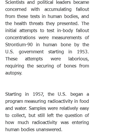
Scientists and political leaders became 
concerned with accumulating fallout 
from these tests in human bodies, and 
the health threats they presented. The 
initial attempts to test in-body fallout 
concentrations were measurements of 
Strontium-90 in human bone by the 
U.S. government starting in 1953. 
These attempts were laborious, 
requiring the securing of bones from 
autopsy.
Starting in 1957, the U.S. began a 
program measuring radioactivity in food 
and water. Samples were relatively easy 
to collect, but still left the question of 
how much radioactivity was entering 
human bodies unanswered.