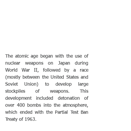
The atomic age began with the use of 
nuclear weapons on Japan during 
World War II, followed by a race 
(mostly between the United States and 
Soviet Union) to develop large 
stockpiles of weapons. This 
development included detonation of 
over 400 bombs into the atmosphere, 
which ended with the Partial Test Ban 
Treaty of 1963.