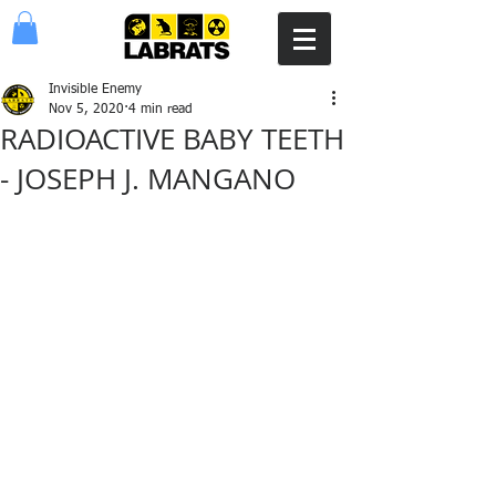
Invisible Enemy
Nov 5, 2020
4 min read
RADIOACTIVE BABY TEETH
- JOSEPH J. MANGANO