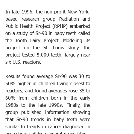
In late 1996, the non-profit New York-
based research group Radiation and 
Public Health Project (RPHP) embarked 
on a study of Sr-90 in baby teeth called 
the Tooth Fairy Project. Modeling its 
project on the St. Louis study, the 
project tested 5,000 teeth, largely near 
six U.S. reactors. 
Results found average Sr-90 was 30 to 
50% higher in children living closest to 
reactors, and found averages rose 35 to 
60% from children born in the early 
1980s to the late 1990s. Finally, the 
group published information showing 
that Sr-90 trends in baby teeth were 
similar to trends in cancer diagnosed in 