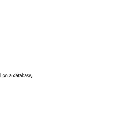
d on a database, 