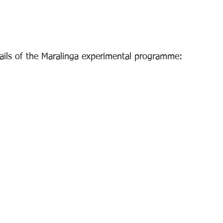
tails of the Maralinga experimental programme: