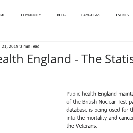
DAL
COMMUNITY
BLOG
CAMPAIGNS
EVENTS
 21, 2019
3 min read
alth England - The Statis
Public health England maint
of the British Nuclear Test pa
database is being used for t
into the mortality and cance
the Veterans.