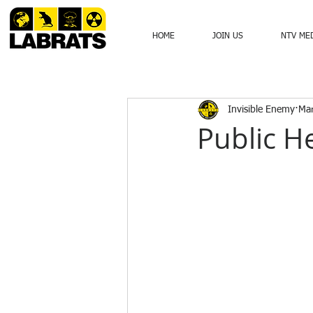
HOME
JOIN US
NTV ME
Invisible Enemy
Mar
Public He