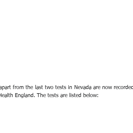
 apart from the last two tests in Nevada are now recorde
Health England. The tests are listed below: