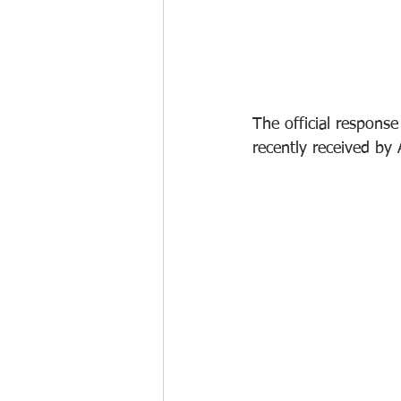
The official respons
recently received b