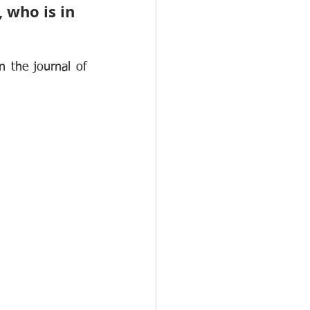
 who is in 
 the journal of 