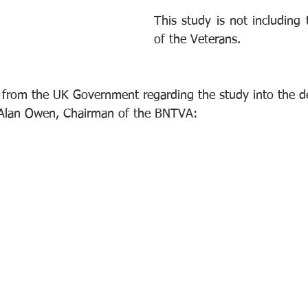
This study is not including 
of the Veterans. 
e from the UK Government regarding the study into the 
y Alan Owen, Chairman of the BNTVA: