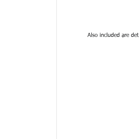
Also included are de