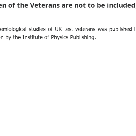
ren of the Veterans are not to be included,
emiological studies of UK test veterans was published in
on by the Institute of Physics Publishing.