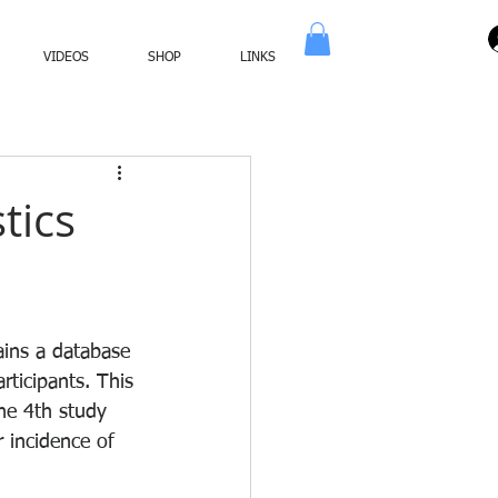
VIDEOS
SHOP
LINKS
tics
ains a database 
rticipants. This 
he 4th study 
r incidence of 