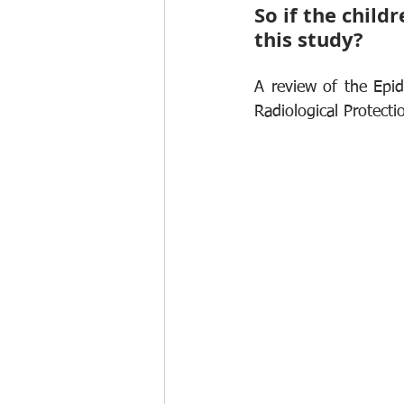
So if the child
this study?
A review of the Epid
Radiological Protecti