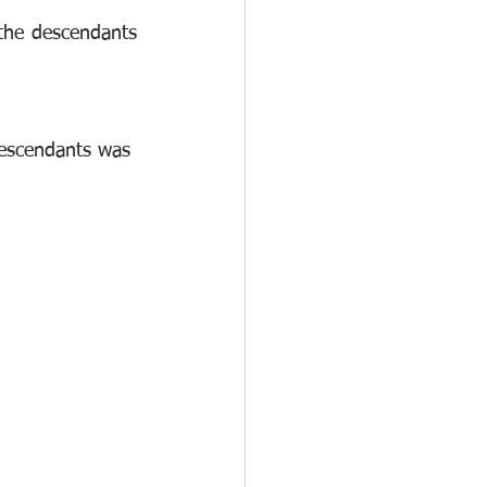
the descendants 
descendants was 