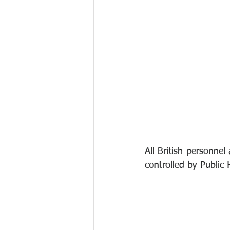
All British personnel
controlled by Public 