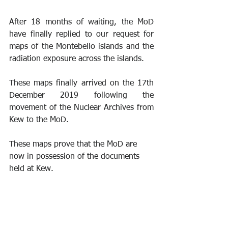
After 18 months of waiting, the MoD 
have finally replied to our request for 
maps of the Montebello islands and the 
radiation exposure across the islands.
These maps finally arrived on the 17th 
December 2019 following the 
movement of the Nuclear Archives from 
Kew to the MoD.
These maps prove that the MoD are 
now in possession of the documents 
held at Kew.