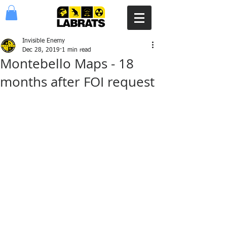
Invisible Enemy
Dec 28, 2019
1 min read
Montebello Maps - 18
months after FOI request