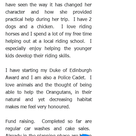
have seen the way it has changed her 
character and how she provided 
practical help during her trip.  I have 2 
dogs and a chicken.  I love riding 
horses and I spend a lot of my free time 
helping out at a local riding school.  I 
especially enjoy helping the younger 
kids develop their riding skills. 
I have starting my Duke of Edinburgh 
Award and I am also a Police Cadet.  I 
love animals and the thought of being 
able to help the Orangutans, in their 
natural and yet decreasing habitat 
makes me feel very honoured.
Fund raising.  Completed so far are 
regular car washes and cake sales.  