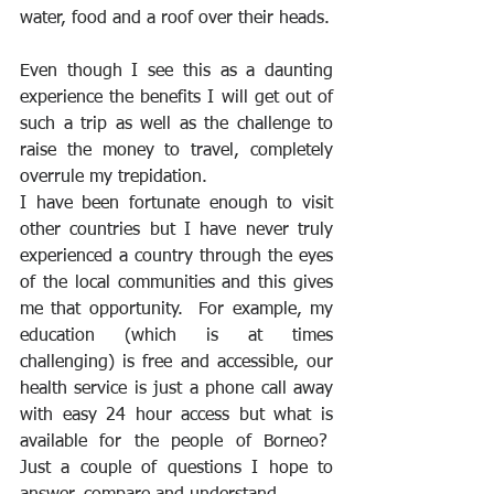
water, food and a roof over their heads.
Even though I see this as a daunting 
experience the benefits I will get out of 
such a trip as well as the challenge to 
raise the money to travel, completely 
overrule my trepidation.
I have been fortunate enough to visit 
other countries but I have never truly 
experienced a country through the eyes 
of the local communities and this gives 
me that opportunity.  For example, my 
education (which is at times 
challenging) is free and accessible, our 
health service is just a phone call away 
with easy 24 hour access but what is 
available for the people of Borneo?  
Just a couple of questions I hope to 