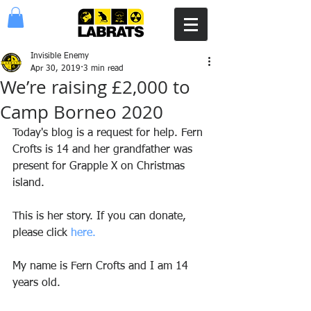
Invisible Enemy
Apr 30, 2019
3 min read
Weʼre raising £2,000 to
Camp Borneo 2020
Today's blog is a request for help. Fern 
Crofts is 14 and her grandfather was 
present for Grapple X on Christmas 
island.
This is her story. If you can donate, 
please click 
here.
My name is Fern Crofts and I am 14 
years old. 