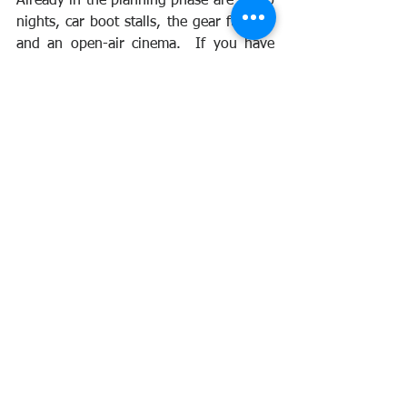
Already in the planning phase are bingo 
nights, car boot stalls, the gear fun run 
and an open-air cinema.  If you have 
any other ideas they will be gratefully 
received.
If you can donate, please click 
here.
See All
Recent Posts