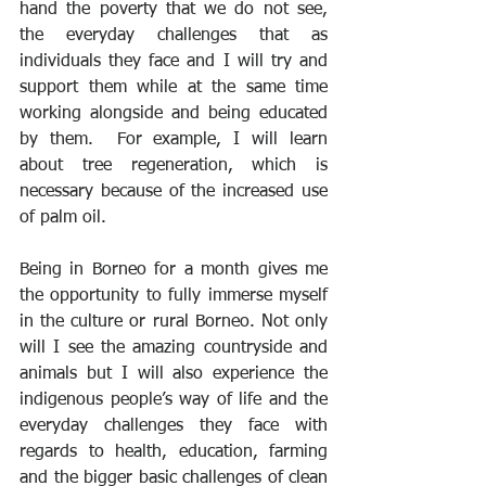
hand the poverty that we do not see, 
the everyday challenges that as 
individuals they face and I will try and 
support them while at the same time 
working alongside and being educated 
by them.  For example, I will learn 
about tree regeneration, which is 
necessary because of the increased use 
of palm oil.
Being in Borneo for a month gives me 
the opportunity to fully immerse myself 
in the culture or rural Borneo. Not only 
will I see the amazing countryside and 
animals but I will also experience the 
indigenous people’s way of life and the 
everyday challenges they face with 
regards to health, education, farming 
and the bigger basic challenges of clean 