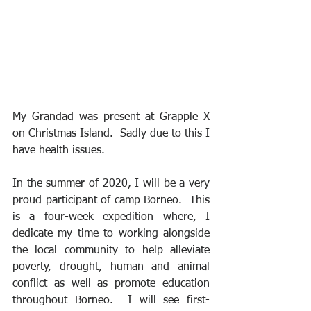
My Grandad was present at Grapple X 
on Christmas Island.  Sadly due to this I 
have health issues.
In the summer of 2020, I will be a very 
proud participant of camp Borneo.  This 
is a four-week expedition where, I 
dedicate my time to working alongside 
the local community to help alleviate 
poverty, drought, human and animal 
conflict as well as promote education 
throughout Borneo.  I will see first-