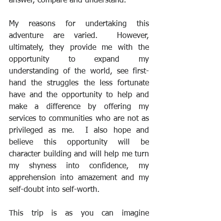
answer, compare and understand. 
My reasons for undertaking this 
adventure are varied.  However, 
ultimately, they provide me with the 
opportunity to expand my 
understanding of the world, see first-
hand the struggles the less fortunate 
have and the opportunity to help and 
make a difference by offering my 
services to communities who are not as 
privileged as me.  I also hope and 
believe this opportunity will be 
character building and will help me turn 
my shyness into confidence, my 
apprehension into amazement and my 
self-doubt into self-worth.
This trip is as you can imagine 