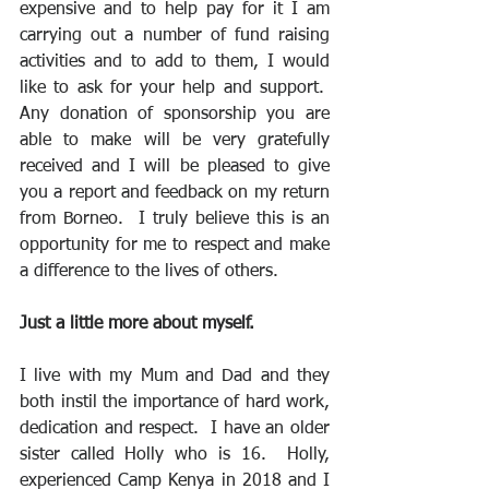
expensive and to help pay for it I am 
carrying out a number of fund raising 
activities and to add to them, I would 
like to ask for your help and support.  
Any donation of sponsorship you are 
able to make will be very gratefully 
received and I will be pleased to give 
you a report and feedback on my return 
from Borneo.  I truly believe this is an 
opportunity for me to respect and make 
a difference to the lives of others.
Just a little more about myself.
I live with my Mum and Dad and they 
both instil the importance of hard work, 
dedication and respect.  I have an older 
sister called Holly who is 16.  Holly, 
experienced Camp Kenya in 2018 and I 